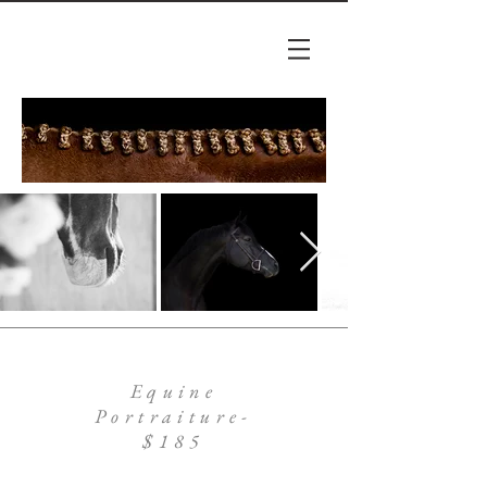
Equine
Portraiture-
$185