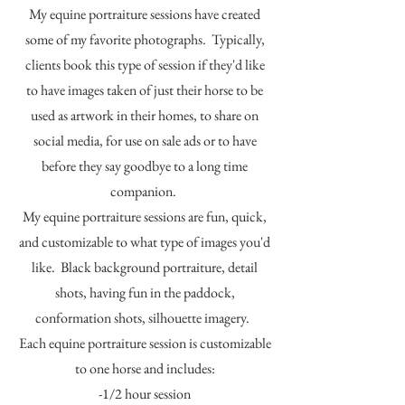
My equine portraiture sessions have created
some of my favorite photographs. Typically,
clients book this type of session if they'd like
to have images taken of just their horse to be
used as artwork in their homes, to share on
social media, for use on sale ads or to have
before they say goodbye to a long time
companion.
My equine portraiture sessions are fun, quick,
and customizable to what type of images you'd
like. Black background portraiture, detail
shots, having fun in the paddock,
conformation shots, silhouette imagery.
Each equine portraiture session is customizable
to one horse and includes:
-1/2 hour session