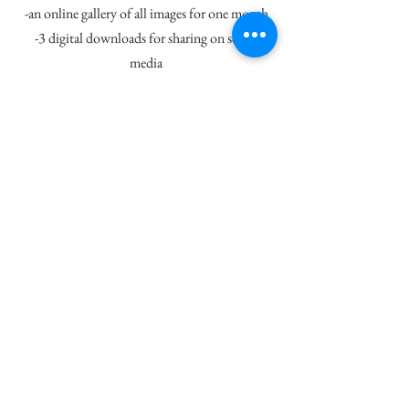
-an online gallery of all images for one month
-3 digital downloads for sharing on social
media
-no minimum a la carte purchase
-custom artwork packages include gallery
quality canvases, prints, metal prints and wood
prints
-additional travel fees may apply
Being a primarily Equine Photographer, I love
to book multiple horses in each barn (but I will
come for just one too), if you are a barn owner
and think your boarders may be interested in
this type of session, please contact me for
current multiple horse discounts!
248.982.6726
-
info@renaemonaphotography.com