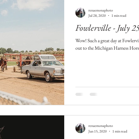
renaemonaphoto
Jul 28, 2020
1 min read
Fowlerville - July 2
Wow! Such a great day at Fowlervil
out to the Michigan Harness Horse
renaemonaphoto
Jun 15, 2020
1 min read