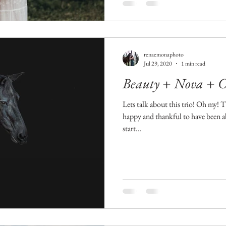
renaemonaphoto
Jul 29, 2020
1 min read
Beauty + Nova + 
Lets talk about this trio! Oh my! 
happy and thankful to have been a
start...