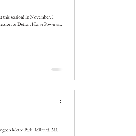
ut this session! In November, I
e session to Detroit Horse Power as...
ington Metro Park, Milford, MI.