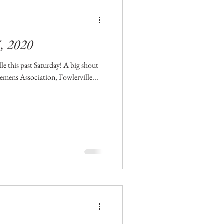
5, 2020
le this past Saturday! A big shout
mens Association, Fowlerville...