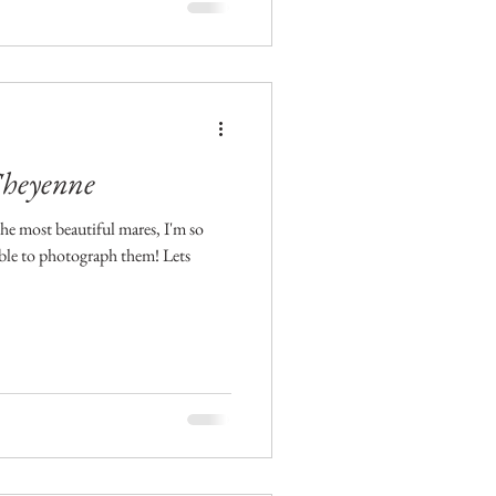
Cheyenne
The most beautiful mares, I'm so
ble to photograph them! Lets