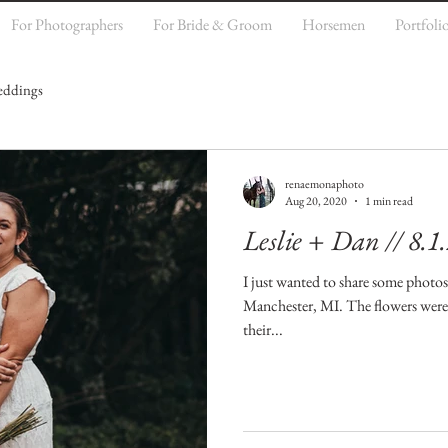
For Photographers
For Bride & Groom
Horsemen
Portfoli
ddings
renaemonaphoto
Aug 20, 2020
1 min read
Leslie + Dan // 8.1
I just wanted to share some photo
Manchester, MI. The flowers were 
their...