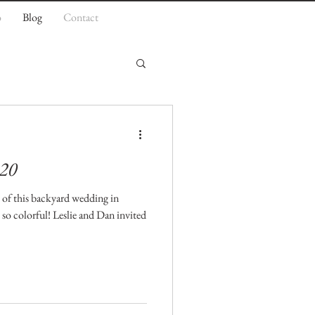
o
Blog
Contact
.20
s of this backyard wedding in
so colorful! Leslie and Dan invited