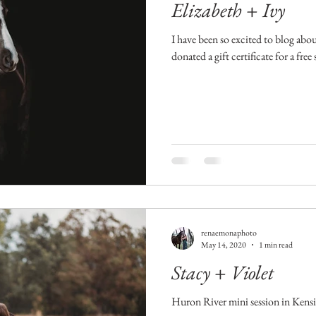
Elizabeth + Ivy
I have been so excited to blog abo
donated a gift certificate for a fre
renaemonaphoto
May 14, 2020
1 min read
Stacy + Violet
Huron River mini session in Kens