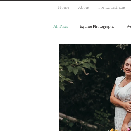
Home
About
For Equestrians
All Posts
Equine Photography
We